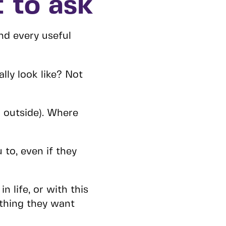
 to ask
nd every useful
lly look like? Not
 outside). Where
to, even if they
n life, or with this
 thing they want