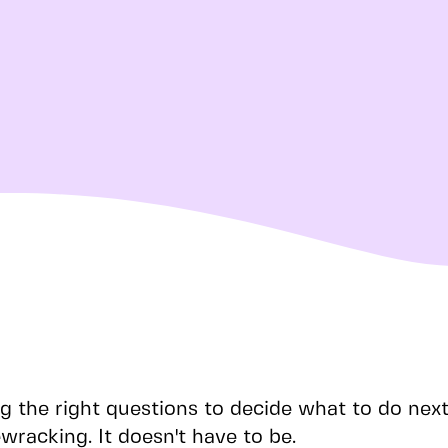
g the right questions to decide what to do nex
wracking. It doesn't have to be.