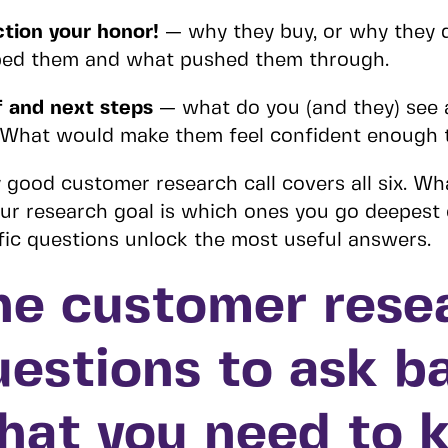
tion your honor!
— why they buy, or why they 
ped them and what pushed them through.
 and next steps
— what do you (and they) see a
 What would make them feel confident enough 
 good customer research call covers all six. W
ur research goal is which ones you go deepest
fic questions unlock the most useful answers.
he customer rese
uestions to ask b
hat you need to 