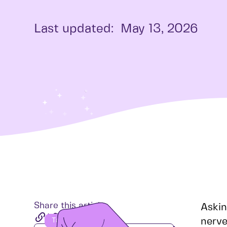
Last updated:
May 13, 2026
Share this article
Askin
nerve
Table of Contents