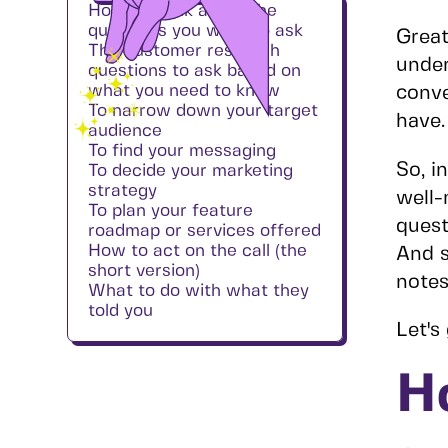
How to think about the
questions you want to ask
Great
The customer research
under
questions to ask based on
what you need to know
conve
To narrow down your target
have.
audience
To find your messaging
So, i
To decide your marketing
strategy
well-
To plan your feature
quest
roadmap or services offered
How to act on the call (the
And s
short version)
notes
What to do with what they
told you
Let's 
H