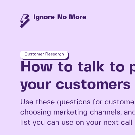
Customer Research
How to talk to 
your customers i
Use these questions for customer
choosing marketing channels, and
list you can use on your next call