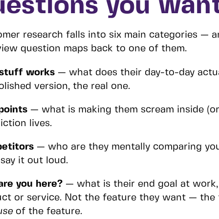
uestions you want
mer research falls into six main categories — a
view question maps back to one of them.
stuff works
— what does their day-to-day actua
olished version, the real one.
points
— what is making them scream inside (or
iction lives.
etitors
— who are they mentally comparing you 
 say it out loud.
are you here?
— what is their end goal at work, i
ct or service. Not the feature they want — the
use
of the feature.