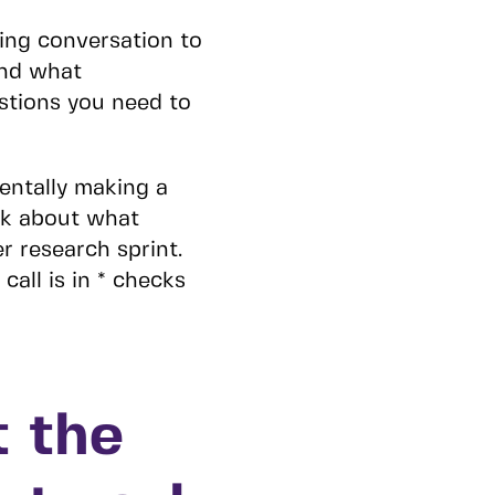
ing conversation to
and what
stions you need to
dentally making a
nk about what
r research sprint.
call is in * checks
t the