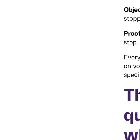
Objec
stop
Proof
step.
Every
on yo
speci
T
q
w