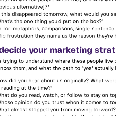
bvious alternative]?"
f this disappeared tomorrow, what would you say
hat's the one thing you'd put on the box?"
n for: metaphors, comparisons, single-sentence
fic frustration they name as the reason they're 
decide your marketing stra
e trying to understand where these people live 
ences them, and what the path to "yes" actually l
ow did you hear about us originally? What wer
 reading at the time?"
hat do you read, watch, or follow to stay on to
hose opinion do you trust when it comes to tool
hat almost stopped you from moving forward?