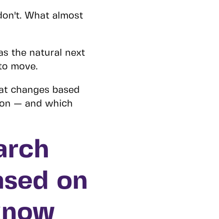
don't. What almost
s the natural next
to move.
hat changes based
 on — and which
arch
ased on
know