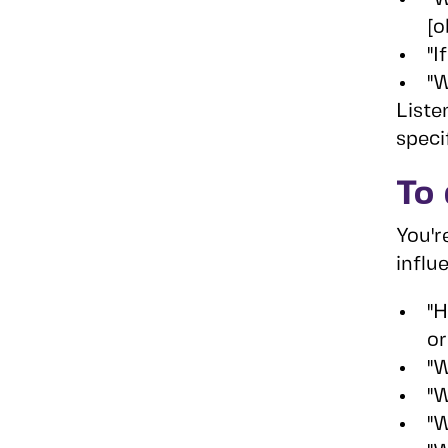
[o
"I
"W
Liste
speci
To 
You'r
influ
"H
or
"W
"W
"W