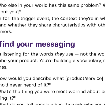
ho else in your world has this same problem? W
out you?"
n for: the trigger event, the context they're in
 and whether they share characteristics with ot
mers.
find your messaging
e listening for the words
they
use — not the wor
ibe your product. You're building a vocabulary, 
res.
ow would you describe what [product/service] 
o'd never heard of it?"
hat's the thing you were most worried about b
ing it?"
hat do you tell people when they ask why you u