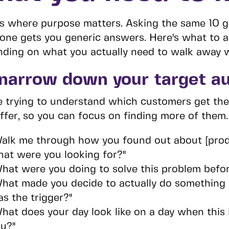
is where purpose matters. Asking the same 10 g
one gets you generic answers. Here's what to
ding on what you actually need to walk away w
 narrow down your target a
e trying to understand which customers get th
ffer, so you can focus on finding more of them.
alk me through how you found out about [prod
at were you looking for?"
hat were you doing to solve this problem befo
hat made you decide to actually do something 
s the trigger?"
hat does your day look like on a day when this i
u?"