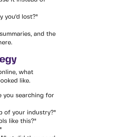
 you'd lost?"
 summaries, and the
here.
tegy
online, what
ooked like.
e you searching for
p of your industry?"
s like this?"
"