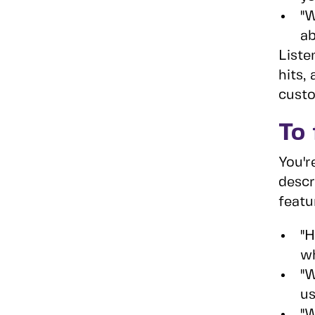
"W
ab
Liste
hits,
custo
To 
You'r
descr
featu
"H
wh
"W
us
"W