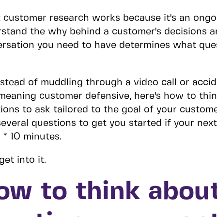
 customer research works because it's an ongo
stand the why behind a customer's decisions 
rsation you need to have determines what que
nstead of muddling through a video call or acci
meaning customer defensive, here's how to thi
ions to ask tailored to the goal of your custome
everal questions to get you started if your next 
 * 10 minutes.
get into it.
ow to think abou