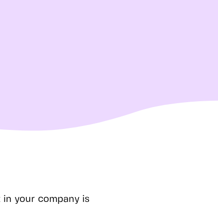
t in your company is