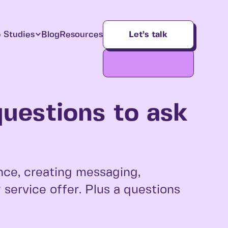
 Studies
Blog
Resources
Let’s talk
questions to ask
nce, creating messaging,
service offer. Plus a questions