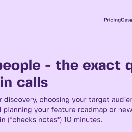
Pricing
Case
people - the exact 
n calls
 discovery, choosing your target audie
 planning your feature roadmap or new 
 in (*checks notes*) 10 minutes.