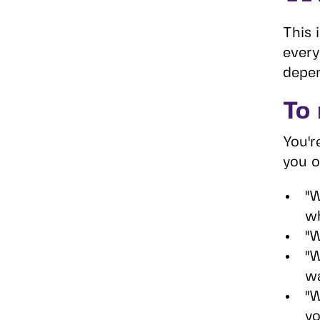
This 
every
depen
To
You'r
you o
"W
wh
"W
"W
wa
"W
yo