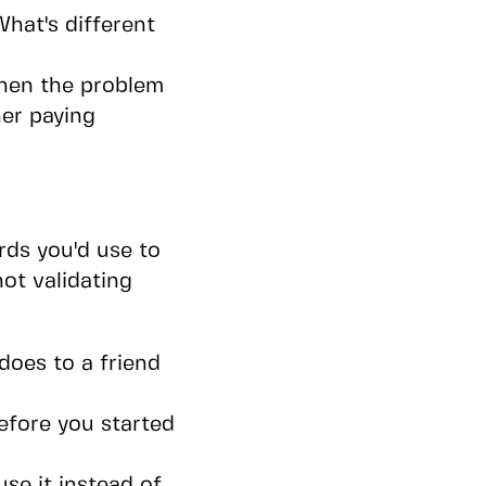
hat's different
 when the problem
her paying
ds you'd use to
not validating
does to a friend
efore you started
se it instead of