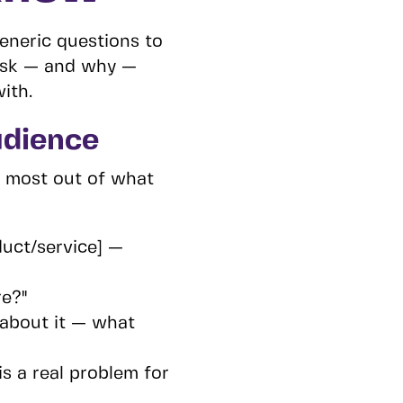
eneric questions to
 ask — and why —
ith.
udience
e most out of what
uct/service] —
re?"
about it — what
s a real problem for