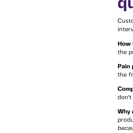
q
Custo
inter
How 
the p
Pain 
the fr
Comp
don't
Why 
produ
beca