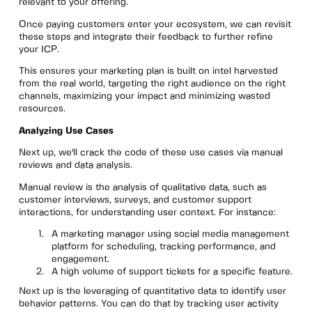
relevant to your offering.
Once paying customers enter your ecosystem, we can revisit
these steps and integrate their feedback to further refine
your ICP.
This ensures your marketing plan is built on intel harvested
from the real world, targeting the right audience on the right
channels, maximizing your impact and minimizing wasted
resources.
Analyzing Use Cases
Next up, we'll crack the code of these use cases via manual
reviews and data analysis.
Manual review is the analysis of qualitative data, such as
customer interviews, surveys, and customer support
interactions, for understanding user context. For instance:
A marketing manager using social media management
platform for scheduling, tracking performance, and
engagement.
A high volume of support tickets for a specific feature.
Next up is the leveraging of quantitative data to identify user
behavior patterns. You can do that by tracking user activity