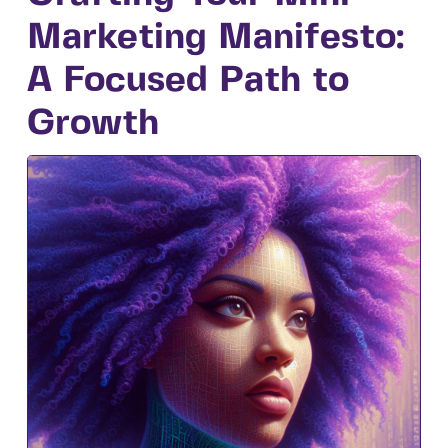
Marketing Manifesto:
A Focused Path to
Growth