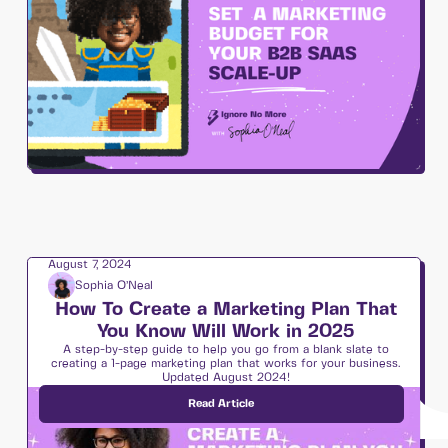
August 7, 2024
Sophia O’Neal
How To Create a Marketing Plan That
You Know Will Work in 2025
A step-by-step guide to help you go from a blank slate to
creating a 1-page marketing plan that works for your business.
Updated August 2024!
Read Article
Strategy & Planning 🗺️
7
min read