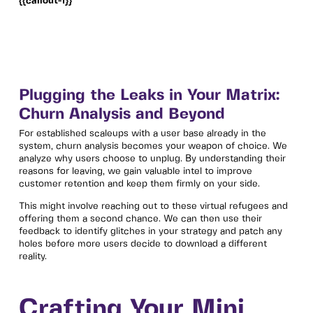
{{callout-1}}
Plugging the Leaks in Your Matrix:
Churn Analysis and Beyond
For established scaleups with a user base already in the
system, churn analysis becomes your weapon of choice. We
analyze why users choose to unplug. By understanding their
reasons for leaving, we gain valuable intel to improve
customer retention and keep them firmly on your side.
This might involve reaching out to these virtual refugees and
offering them a second chance. We can then use their
feedback to identify glitches in your strategy and patch any
holes before more users decide to download a different
reality.
Crafting Your Mini