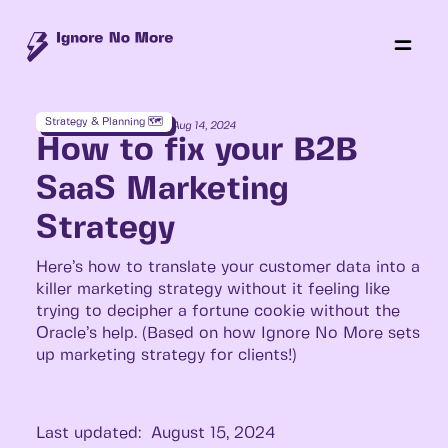
Strategy & Planning 🗺️
Aug 14, 2024
How to fix your B2B
SaaS Marketing
Strategy
Here’s how to translate your customer data into a
killer marketing strategy without it feeling like
trying to decipher a fortune cookie without the
Oracle’s help. (Based on how Ignore No More sets
up marketing strategy for clients!)
Last updated:
August 15, 2024