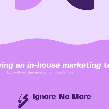
ing an in-house marketing te
But without the management headaches