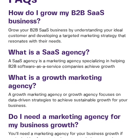
How do I grow my B2B SaaS
business?
Grow your B2B SaaS business by understanding your ideal
customer and developing a targeted marketing strategy that
resonates with their needs.
What is a SaaS agency?
A SaaS agency is a marketing agency specializing in helping
B2B software-as-a-service companies achieve growth
What is a growth marketing
agency?
A growth marketing agency or growth agency focuses on
data-driven strategies to achieve sustainable growth for your
business.
Do I need a marketing agency for
my business growth?
You’ll need a marketing agency for your business growth if