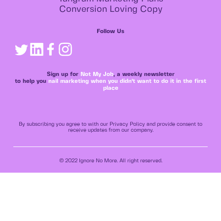
Conversion Loving Copy
Follow Us
Sign up for
Not My Job
, a weekly newsletter
to help you
nail marketing when you didn't want to do it in the first
place
By subscribing you agree to with our Privacy Policy and provide consent to
receive updates from our company.
© 2022 Ignore No More. All right reserved.