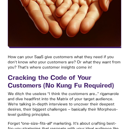
How can your SaaS give customers what they need if you
don’t know
who
your customers are? Or
what
they want from
you? That’s where customer insights come in!
Cracking the Code of Your
Customers (No Kung Fu Required)
We ditch the useless “I think the customers are…” rigamarole
and dive headfirst into the Matrix of your target audience.
We're talking in-depth interviews to uncover their deepest
desires, their biggest challenges – basically their Morpheus-
level guiding principles.
Forget "one-size-fits-all" marketing. It’s about crafting best-
for-
you
strategies that resonate with
your
ideal audience like