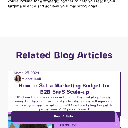
you're looking for a strategic partner to help you reach your
target audience and achieve your marketing goals.
Related Blog Articles
March 25, 2024
Midhat Hadi
How to Set a Marketing Budget for
B2B SaaS Scale-up
It's time to plot your course through the marketing budget
maze. But fear not, for this step-by-step guide will equip you
with all you need to set up a B2B SaaS marketing budget to
propel your MRR push. Onward!
Read Article
Strategy & Execution 🛠
12
min read