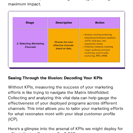
maximum impact.
Seeing Through the Illusion: Decoding Your KPIs
Without KPIs, measuring the success of your marketing
efforts is like trying to navigate the Matrix blindfolded.
Collecting and analyzing this vital data can help gauge the
effectiveness of your deployed programs across different
channels. This intel allows you to tailor your marketing efforts
for what resonates most with your ideal customer profile
(ICP).
Here's a glimpse into the arsenal of KPIs we might deploy for