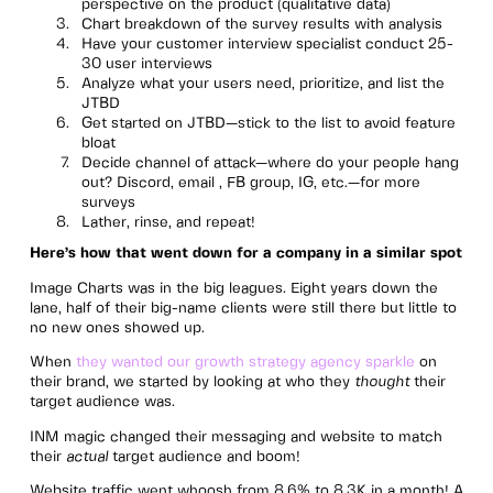
perspective on the product (qualitative data)
Chart breakdown of the survey results with analysis
Have your customer interview specialist conduct 25-
30 user interviews
Analyze what your users need, prioritize, and list the
JTBD
Get started on JTBD—stick to the list to avoid feature
bloat
Decide channel of attack—where do your people hang
out? Discord, email , FB group, IG, etc.—for more
surveys
Lather, rinse, and repeat!
Here’s how that went down for a company in a similar spot
Image Charts was in the big leagues. Eight years down the
lane, half of their big-name clients were still there but little to
no new ones showed up.
When
they wanted our growth strategy agency sparkle
on
their brand, we started by looking at who they
thought
their
target audience was.
INM magic changed their messaging and website to match
their
actual
target audience and boom!
Website traffic went whoosh from 8.6% to 8.3K in a month! A