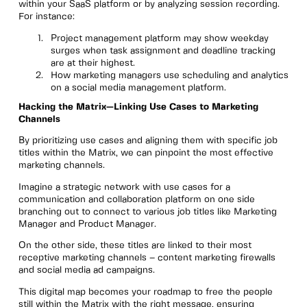
within your SaaS platform or by analyzing session recording.
For instance:
Project management platform may show weekday
surges when task assignment and deadline tracking
are at their highest.
How marketing managers use scheduling and analytics
on a social media management platform.
Hacking the Matrix—Linking Use Cases to Marketing
Channels
By prioritizing use cases and aligning them with specific job
titles within the Matrix, we can pinpoint the most effective
marketing channels.
Imagine a strategic network with use cases for a
communication and collaboration platform on one side
branching out to connect to various job titles like Marketing
Manager and Product Manager.
On the other side, these titles are linked to their most
receptive marketing channels – content marketing firewalls
and social media ad campaigns.
This digital map becomes your roadmap to free the people
still within the Matrix with the right message, ensuring