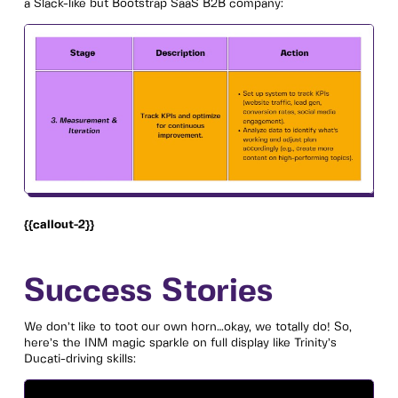
a Slack-like but Bootstrap SaaS B2B company:
{{callout-2}}
Success Stories
We don’t like to toot our own horn…okay, we totally do! So,
here’s the INM magic sparkle on full display like Trinity’s
Ducati-driving skills: