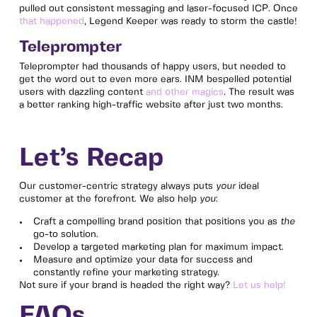
pulled out consistent messaging and laser-focused ICP. Once
that happened
, Legend Keeper was ready to storm the castle!
Teleprompter
Teleprompter had thousands of happy users, but needed to
get the word out to even more ears. INM bespelled potential
users with dazzling content
and other magics
. The result was
a better ranking high-traffic website after just two months.
Let’s Recap
Our customer-centric strategy always puts
your
ideal
customer at the forefront. We also help
you
:
Craft a compelling brand position that positions you as
the
go-to solution.
Develop a targeted marketing plan for maximum impact.
Measure and optimize your data for success and
constantly refine your marketing strategy.
Not sure if your brand is headed the right way?
Let us help!
FAQs