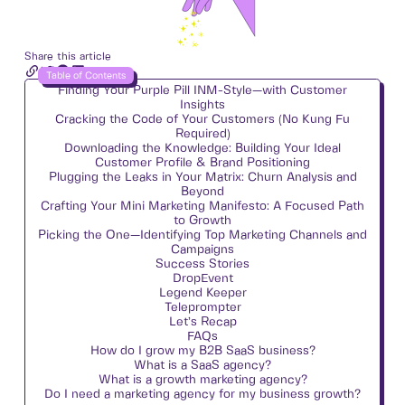
Share this article
Table of Contents
Finding Your Purple Pill INM-Style—with Customer
Insights
Cracking the Code of Your Customers (No Kung Fu
Required)
Downloading the Knowledge: Building Your Ideal
Customer Profile & Brand Positioning
Plugging the Leaks in Your Matrix: Churn Analysis and
Beyond
Crafting Your Mini Marketing Manifesto: A Focused Path
to Growth
Picking the One—Identifying Top Marketing Channels and
Campaigns
Success Stories
DropEvent
Legend Keeper
Teleprompter
Let’s Recap
FAQs
How do I grow my B2B SaaS business?
What is a SaaS agency?
What is a growth marketing agency?
Do I need a marketing agency for my business growth?