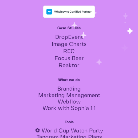
Case Studies
DropEvent
Image Charts
REC
Focus Bear
Reaktor
What we do
Branding
Marketing Management
Webflow
Work with Sophia 1:1
Tools
⚽ World Cup Watch Party
Tangram Marketing Plans