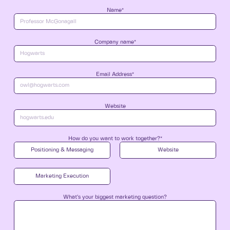
Name*
Company name*
Email Address*
Website
How do you want to work together?*
Positioning & Messaging
Website
Marketing Execution
What’s your biggest marketing question?