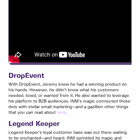
DropEvent
With DropEvent, Jeremy knew he had a winning product on
his hands. However, he didn’t know what his customers
needed, loved, or wanted from it. He also wanted to leverage
his platform to B2B audiences. INM’s magic connected those
dots with stellar email marketing—and a gazillion other things
that you can read about
here
.
Legend Keeper
Legend Keeper’s loyal customer base was out there waiting
to be enchanted—and heard. INM sprinkled its magic and