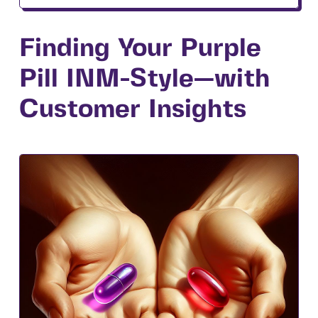
Finding Your Purple
Pill INM-Style—with
Customer Insights