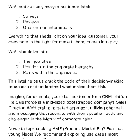
We'll meticulously analyze customer intel:
Surveys
Reviews
One-on-one interactions
Everything that sheds light on your ideal customer, your
crewmate in the fight for market share, comes into play.
We'll also delve into:
Their job titles
Positions in the corporate hierarchy
Roles within the organization
This intel helps us crack the code of their decision-making
processes and understand what makes them tick.
Imagine, for example, your ideal customer for a CRM platform
like Salesforce is a mid-sized bootstrapped company's Sales
Director. We'd craft a targeted approach, utilizing channels
and messaging that resonate with their specific needs and
challenges in the Matrix of corporate sales.
New startups seeking PMF (Product-Market Fit)? Fear not,
young Neos! We recommend exploring use cases most