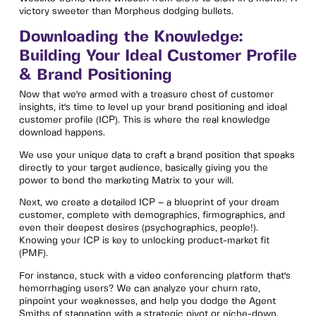
victory sweeter than Morpheus dodging bullets.
Downloading the Knowledge:
Building Your Ideal Customer Profile
& Brand Positioning
Now that we're armed with a treasure chest of customer
insights, it's time to level up your brand positioning and ideal
customer profile (ICP). This is where the real knowledge
download happens.
We use your unique data to craft a brand position that speaks
directly to your target audience, basically giving you the
power to bend the marketing Matrix to your will.
Next, we create a detailed ICP – a blueprint of your dream
customer, complete with demographics, firmographics, and
even their deepest desires (psychographics, people!).
Knowing your ICP is key to unlocking product-market fit
(PMF).
For instance, stuck with a video conferencing platform that's
hemorrhaging users? We can analyze your churn rate,
pinpoint your weaknesses, and help you dodge the Agent
Smiths of stagnation with a strategic pivot or niche-down.