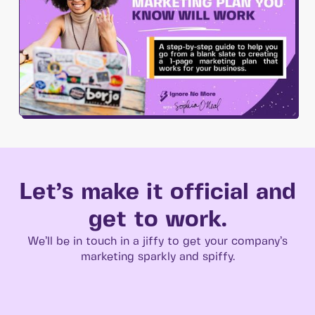
Let’s make it official and
get to work.
We’ll be in touch in a jiffy to get your company’s
marketing sparkly and spiffy.