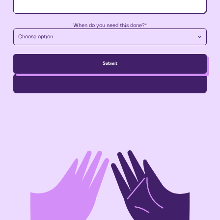
When do you need this done?*
Choose option