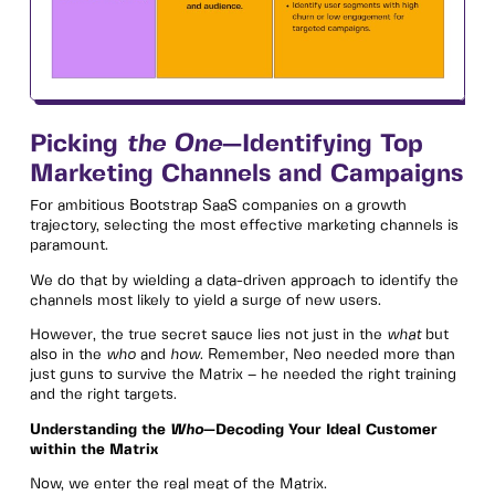
Picking
the One
—Identifying Top
Marketing Channels and Campaigns
For ambitious Bootstrap SaaS companies on a growth
trajectory, selecting the most effective marketing channels is
paramount.
We do that by wielding a data-driven approach to identify the
channels most likely to yield a surge of new users.
However, the true secret sauce lies not just in the
what
but
also in the
who
and
how
. Remember, Neo needed more than
just guns to survive the Matrix – he needed the right training
and the right targets.
Understanding the
Who
—Decoding Your Ideal Customer
within the Matrix
Now, we enter the real meat of the Matrix.