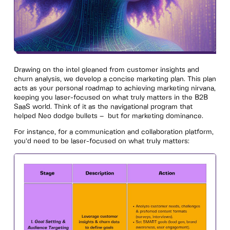
Drawing on the intel gleaned from customer insights and
churn analysis, we develop a concise marketing plan. This plan
acts as your personal roadmap to achieving marketing nirvana,
keeping you laser-focused on what truly matters in the B2B
SaaS world. Think of it as the navigational program that
helped Neo dodge bullets – but for marketing dominance.
For instance, for a communication and collaboration platform,
you’d need to be laser-focused on what truly matters: