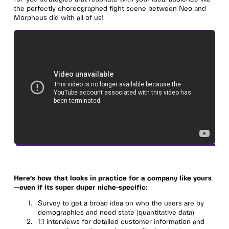
the perfectly choreographed fight scene between Neo and
Morpheus did with all of us!
Here’s how that looks in practice for a company like yours
—even if its super duper niche-specific:
Survey to get a broad idea on who the users are by
demographics and need state (quantitative data)
1:1 interviews for detailed customer information and