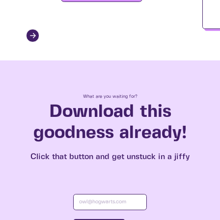
What are you waiting for?
Download this
goodness already!
Click that button and get unstuck in a jiffy