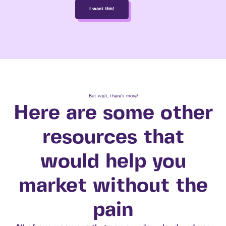
But wait, there’s more!
Here are some other
resources that
would help you
market without the
pain