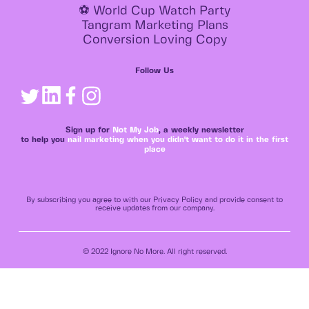
⚽ World Cup Watch Party
Tangram Marketing Plans
Conversion Loving Copy
Follow Us
Sign up for
Not My Job
, a weekly newsletter
to help you
nail marketing when you didn't want to do it in the first
place
By subscribing you agree to with our Privacy Policy and provide consent to
receive updates from our company.
© 2022 Ignore No More. All right reserved.