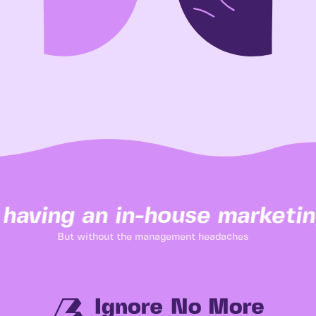
 having an in-house marketin
But without the management headaches