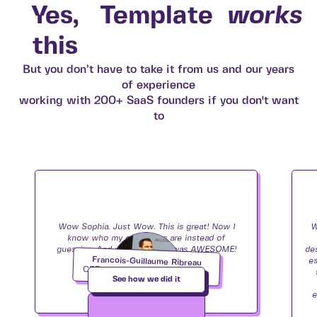
Yes,
Template
works
this
But you don’t have to take it from us and our years
of experience
working with 200+ SaaS founders if you don't want
to
Wow Sophia. Just Wow. This is great! Now I
W
know who my customers are instead of
guessing. And your report…it was AWESOME!
de
Francois-Guillaume Ribreau
Loved it!
e
CEO and Founder
,
Image Charts
See how we did it
e