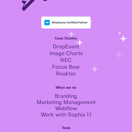
Case Studies
DropEvent
Image Charts
REC
Focus Bear
Reaktor
What we do
Branding
Marketing Management
Webflow
Work with Sophia 1:1
Tools