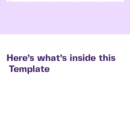
Here’s what’s inside this
Template