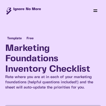
Template
Free
Marketing
Foundations
Inventory Checklist
Rate where you are at in each of your marketing
foundations (helpful questions included!) and the
sheet will auto-update the priorities for you.