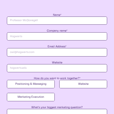
Name*
Company name*
Email Address*
Website
How do you want to work together?*
Positioning & Messaging
Website
Marketing Execution
What’s your biggest marketing question?