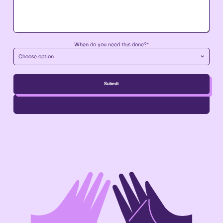
When do you need this done?*
Choose option