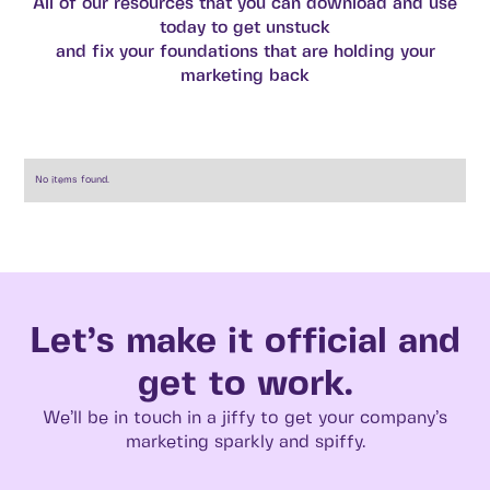
All of our resources that you can download and use
today to get unstuck
and fix your foundations that are holding your
marketing back
No items found.
Let’s make it official and
get to work.
We’ll be in touch in a jiffy to get your company’s
marketing sparkly and spiffy.